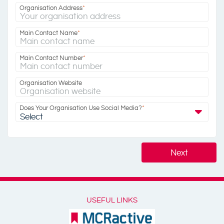
Organisation Address
*
Main Contact Name
*
Main Contact Number
*
Organisation Website
Does Your Organisation Use Social Media?
*
Select
Next
USEFUL LINKS