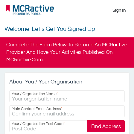
Sign In
Welcome. Let's Get You Signed Up
Complete The Form Below To Become An MCRactive
Provider And Have Your Activities Published On
MCRactive.com
About You / Your Organisation
Your / Organisation Name
*
Main Contact Email Address
*
Your / Organisation Post Code
*
Find Address