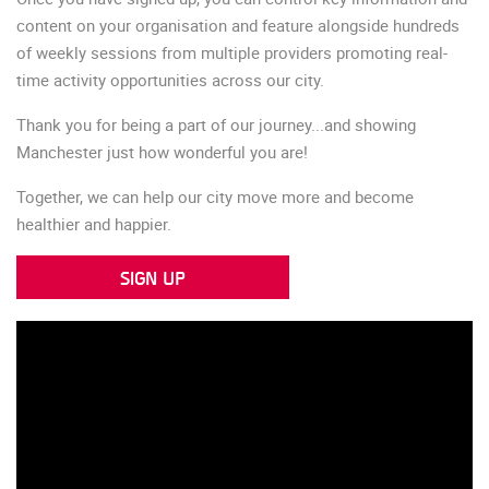
content on your organisation and feature alongside hundreds
of weekly sessions from multiple providers promoting real-
time activity opportunities across our city.
Thank you for being a part of our journey...and showing
Manchester just how wonderful you are!
Together, we can help our city move more and become
healthier and happier.
SIGN UP