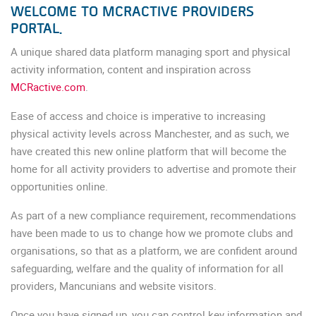
WELCOME TO MCRACTIVE PROVIDERS
PORTAL.
A unique shared data platform managing sport and physical
activity information, content and inspiration across
MCRactive.com
.
Ease of access and choice is imperative to increasing
physical activity levels across Manchester, and as such, we
have created this new online platform that will become the
home for all activity providers to advertise and promote their
opportunities online.
As part of a new compliance requirement, recommendations
have been made to us to change how we promote clubs and
organisations, so that as a platform, we are confident around
safeguarding, welfare and the quality of information for all
providers, Mancunians and website visitors.
Once you have signed up, you can control key information and