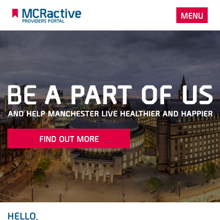
MENU
FIND OUT MORE
HELLO.